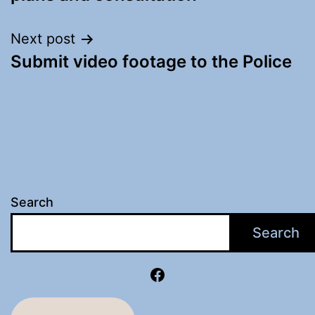
Next post
Submit video footage to the Police
Search
Search
Facebook