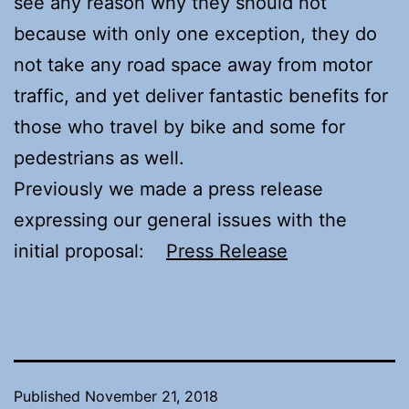
see any reason why they should not
because with only one exception, they do
not take any road space away from motor
traffic, and yet deliver fantastic benefits for
those who travel by bike and some for
pedestrians as well.
Previously we made a press release
expressing our general issues with the
initial proposal:
Press Release
Published
November 21, 2018