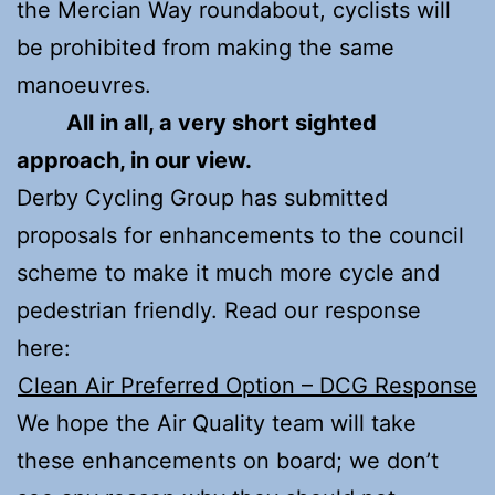
the Mercian Way roundabout, cyclists will
be prohibited from making the same
manoeuvres.
All in all, a very short sighted
approach, in our view.
Derby Cycling Group has submitted
proposals for enhancements to the council
scheme to make it much more cycle and
pedestrian friendly. Read our response
here:
Clean Air Preferred Option – DCG Response
We hope the Air Quality team will take
these enhancements on board; we don’t