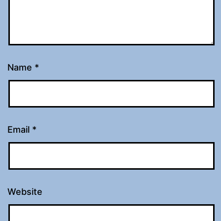
Name
*
Email
*
Website