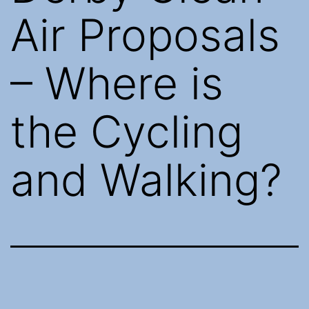
Air Proposals
– Where is
the Cycling
and Walking?