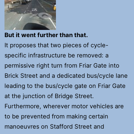
But it went further than that.
It proposes that two pieces of cycle-
specific infrastructure be removed: a
permissive right turn from Friar Gate into
Brick Street and a dedicated bus/cycle lane
leading to the bus/cycle gate on Friar Gate
at the junction of Bridge Street.
Furthermore, wherever motor vehicles are
to be prevented from making certain
manoeuvres on Stafford Street and