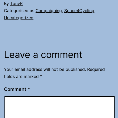
By
TonyR
Categorised as
Campaigning
,
Space4Cycling
,
Uncategorized
Leave a comment
Your email address will not be published.
Required
fields are marked
*
Comment
*