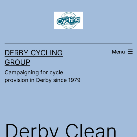
Skip
to
content
DERBY CYCLING
Menu
GROUP
Campaigning for cycle
provision in Derby since 1979
Derby Clean