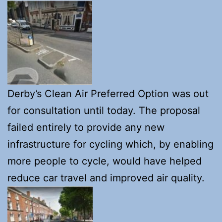
Derby’s Clean Air Preferred Option was out
for consultation until today. The proposal
failed entirely to provide any new
infrastructure for cycling which, by enabling
more people to cycle, would have helped
reduce car travel and improved air quality.