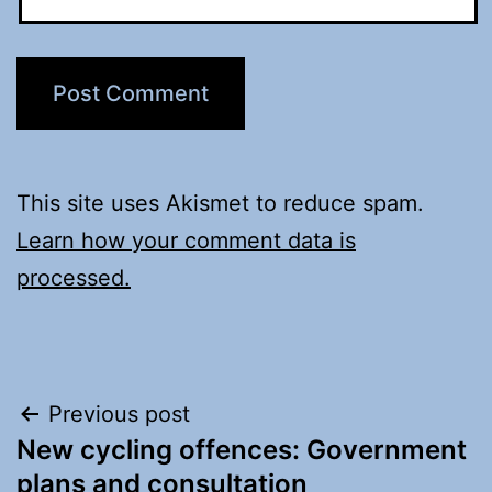
This site uses Akismet to reduce spam.
Learn how your comment data is
processed.
Post
Previous post
New cycling offences: Government
navigation
plans and consultation