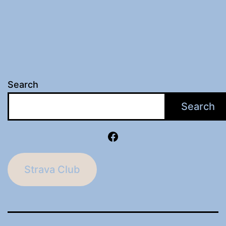
Search
Search
Facebook
Strava Club