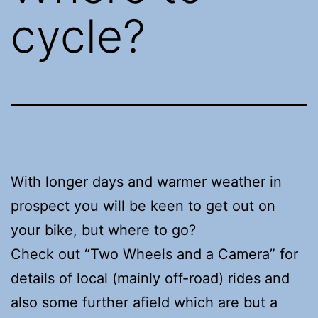
cycle?
With longer days and warmer weather in
prospect you will be keen to get out on
your bike, but where to go?
Check out “Two Wheels and a Camera” for
details of local (mainly off-road) rides and
also some further afield which are but a