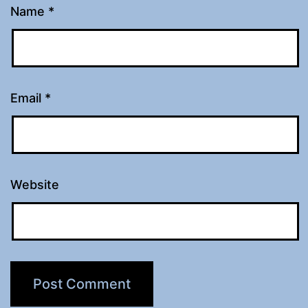
Name
*
Email
*
Website