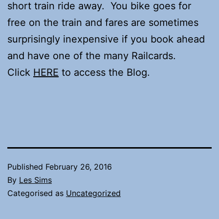
short train ride away. You bike goes for
free on the train and fares are sometimes
surprisingly inexpensive if you book ahead
and have one of the many Railcards.
Click
HERE
to access the Blog.
Published
February 26, 2016
By
Les Sims
Categorised as
Uncategorized