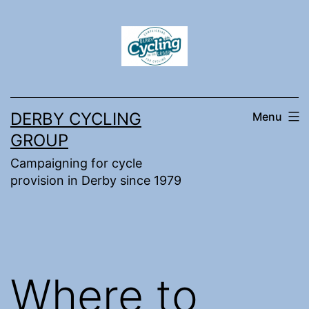
Skip
to
content
DERBY CYCLING
Menu
GROUP
Campaigning for cycle
provision in Derby since 1979
Where to