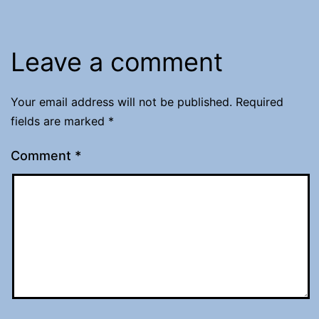
Leave a comment
Your email address will not be published.
Required
fields are marked
*
Comment
*