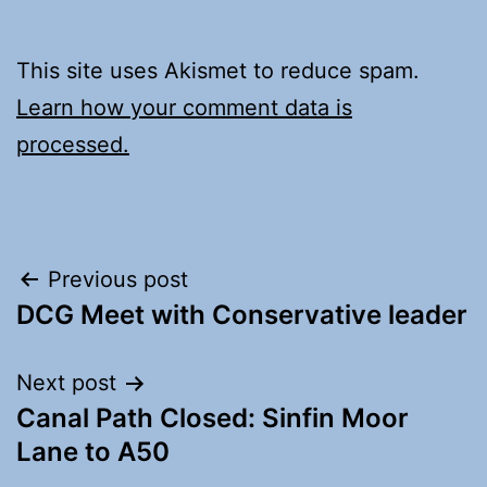
This site uses Akismet to reduce spam.
Learn how your comment data is
processed.
Post
Previous post
DCG Meet with Conservative leader
navigation
Next post
Canal Path Closed: Sinfin Moor
Lane to A50