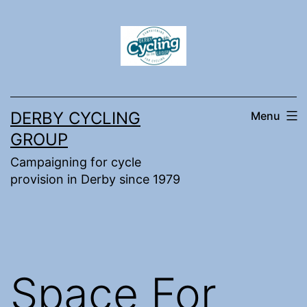
Skip
to
content
DERBY CYCLING
Menu
GROUP
Campaigning for cycle
provision in Derby since 1979
Space For