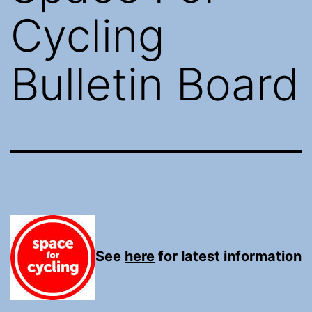
Cycling
Bulletin Board
See
here
for latest information