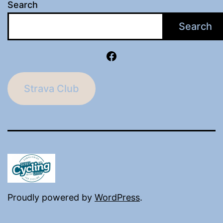
Search
Search
Facebook
Strava Club
Proudly powered by
WordPress
.