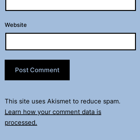
Website
This site uses Akismet to reduce spam.
Learn how your comment data is
processed.