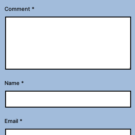
Comment
*
Name
*
Email
*