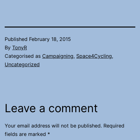
Published
February 18, 2015
By
TonyR
Categorised as
Campaigning
,
Space4Cycling
,
Uncategorized
Leave a comment
Your email address will not be published.
Required
fields are marked
*