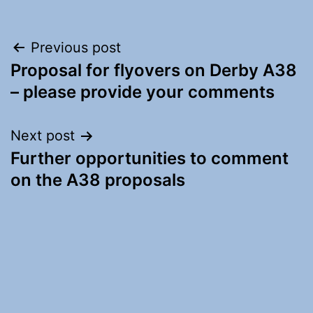
Post
Previous post
Proposal for flyovers on Derby A38
navigation
– please provide your comments
Next post
Further opportunities to comment
on the A38 proposals