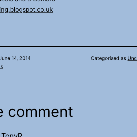
ing.blogspot.co.uk
June 14, 2014
Categorised as
Unc
ms
e comment
TonyR