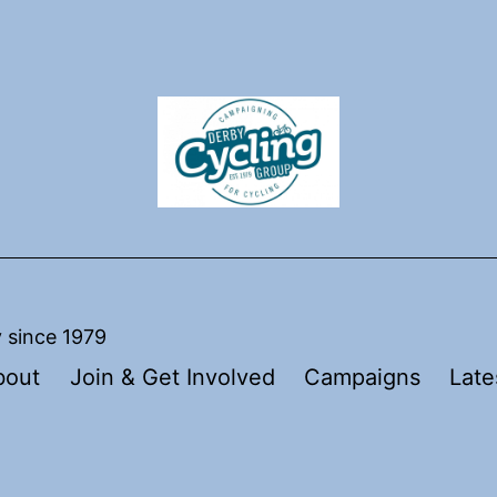
y since 1979
bout
Join & Get Involved
Campaigns
Late