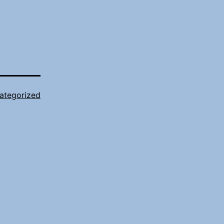
ategorized