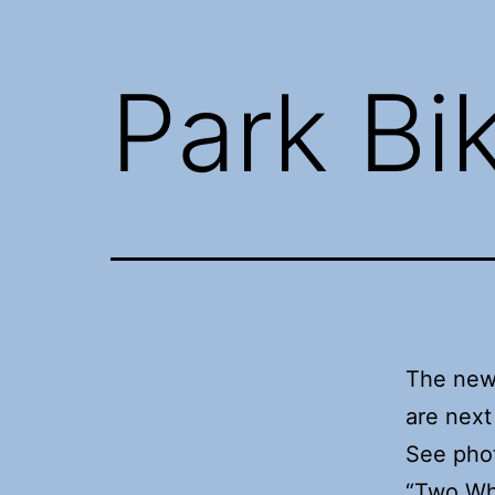
Park Bi
The new
are next 
See phot
“Two Wh