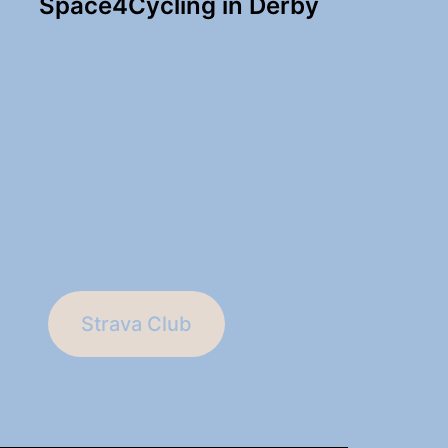
Space4Cycling in Derby
Strava Club