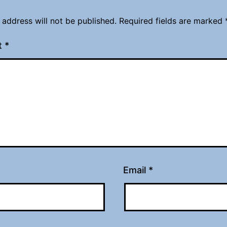
 address will not be published.
Required fields are marked
t
*
Email
*