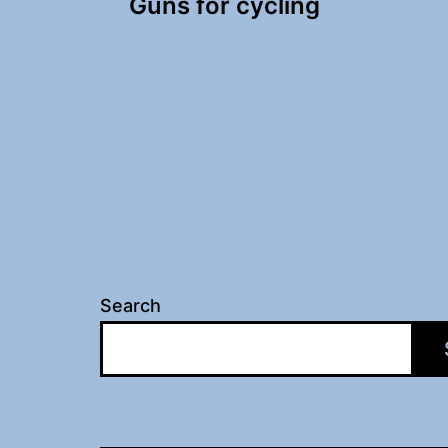
Guns for cycling
navigation
Search