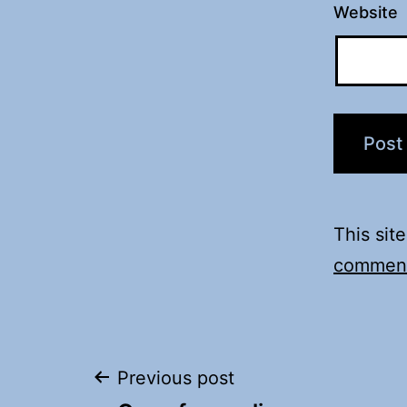
Website
This sit
comment
Post
Previous post