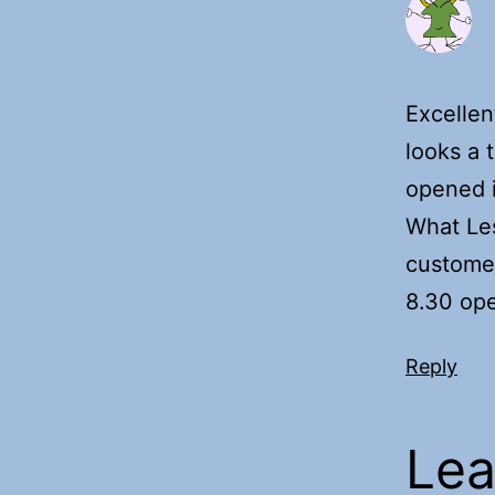
Excellen
looks a 
opened i
What Les
customer
8.30 ope
Reply
Lea