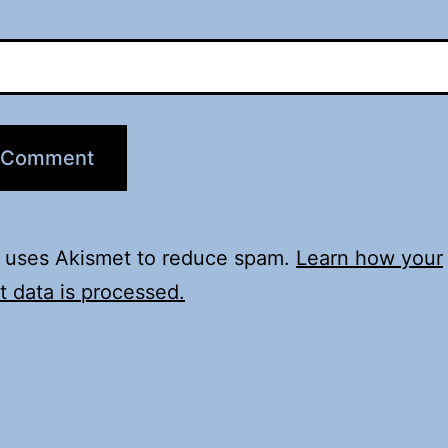
e uses Akismet to reduce spam.
Learn how your
 data is processed.