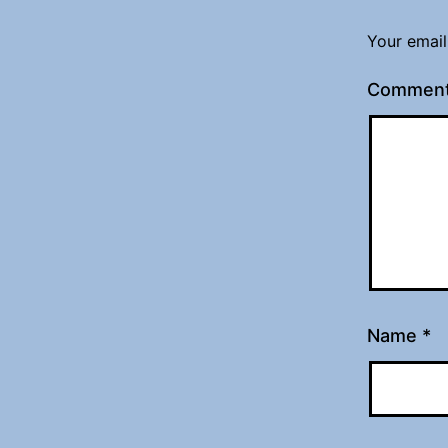
Your email
Commen
Name
*