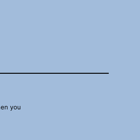
hen you