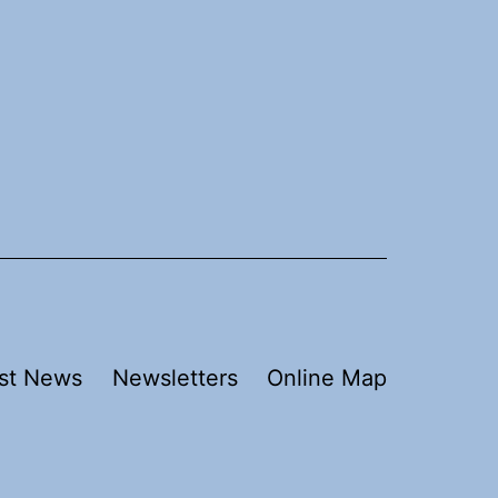
st News
Newsletters
Online Map