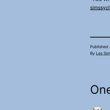
simssycl
Published
By
Les Si
On