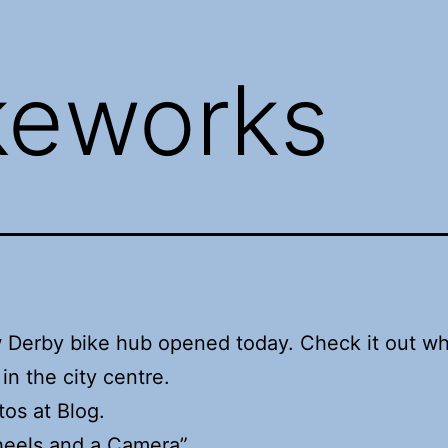
keworks
 Derby bike hub opened today. Check it out w
in the city centre.
os at Blog.
eels and a Camera”