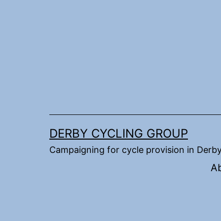
Skip
to
content
DERBY CYCLING GROUP
Campaigning for cycle provision in Derb
A