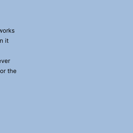
eworks
n it
ever
or the