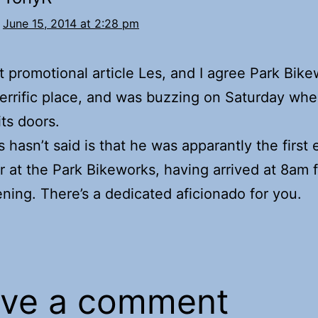
June 15, 2014 at 2:28 pm
t promotional article Les, and I agree Park Bik
terrific place, and was buzzing on Saturday whe
ts doors.
 hasn’t said is that he was apparantly the first 
 at the Park Bikeworks, having arrived at 8am f
ning. There’s a dedicated aficionado for you.
ve a comment