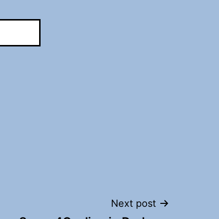
Next post