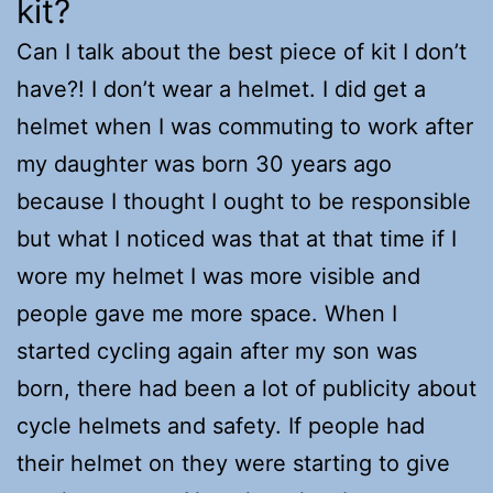
kit?
Can I talk about the best piece of kit I don’t
have?! I don’t wear a helmet. I did get a
helmet when I was commuting to work after
my daughter was born 30 years ago
because I thought I ought to be responsible
but what I noticed was that at that time if I
wore my helmet I was more visible and
people gave me more space. When I
started cycling again after my son was
born, there had been a lot of publicity about
cycle helmets and safety. If people had
their helmet on they were starting to give