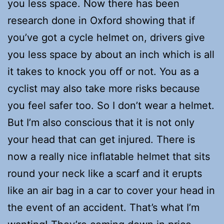
you less space. Now there has been
research done in Oxford showing that if
you’ve got a cycle helmet on, drivers give
you less space by about an inch which is all
it takes to knock you off or not. You as a
cyclist may also take more risks because
you feel safer too. So I don’t wear a helmet.
But I’m also conscious that it is not only
your head that can get injured. There is
now a really nice inflatable helmet that sits
round your neck like a scarf and it erupts
like an air bag in a car to cover your head in
the event of an accident. That’s what I’m