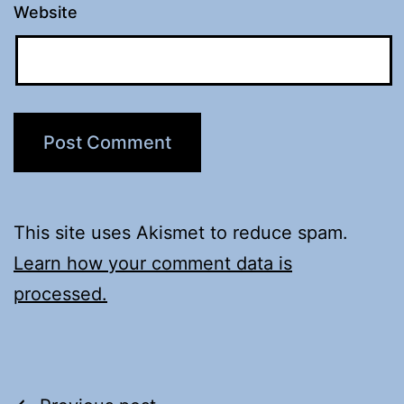
Website
This site uses Akismet to reduce spam.
Learn how your comment data is
processed.