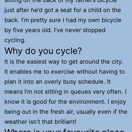
just after he’d got a seat for a child on the
back. I’m pretty sure I had my own bicycle
by five years old. I’ve never stopped
cycling.
Why do you cycle?
It is the easiest way to get around the city.
It enables me to exercise without having to
plan it into an overly busy schedule. It
means I’m not sitting in queues very often. I
know it is good for the environment. I enjoy
being out in the fresh air, usually even if the
weather isn’t that brilliant!