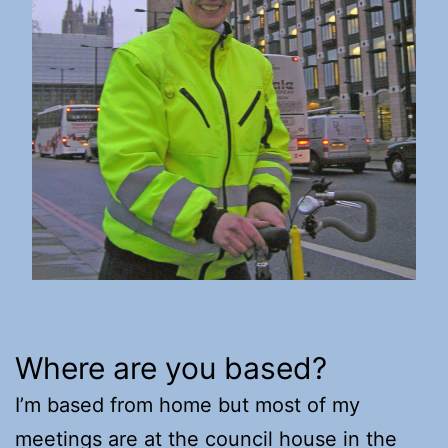
Where are you based?
I’m based from home but most of my
meetings are at the council house in the