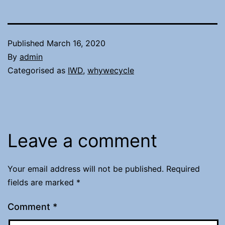
Published
March 16, 2020
By
admin
Categorised as
IWD
,
whywecycle
Leave a comment
Your email address will not be published.
Required
fields are marked
*
Comment
*