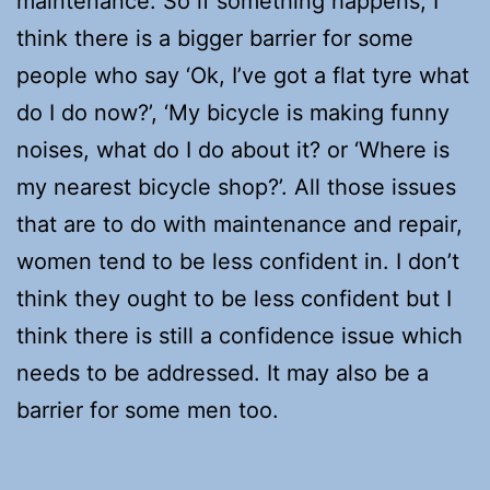
maintenance. So if something happens, I
think there is a bigger barrier for some
people who say ‘Ok, I’ve got a flat tyre what
do I do now?’, ‘My bicycle is making funny
noises, what do I do about it? or ‘Where is
my nearest bicycle shop?’. All those issues
that are to do with maintenance and repair,
women tend to be less confident in. I don’t
think they ought to be less confident but I
think there is still a confidence issue which
needs to be addressed. It may also be a
barrier for some men too.