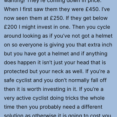
wanting! They’re coming down in price.
When I first saw them they were £450. I’ve
now seen them at £250. If they get below
£200 I might invest in one. Then you cycle
around looking as if you’ve not got a helmet
on so everyone is giving you that extra inch
but you have got a helmet and if anything
does happen it isn’t just your head that is
protected but your neck as well. If you’re a
safe cyclist and you don’t normally fall off
then it is worth investing in it. If you’re a
very active cyclist doing tricks the whole
time then you probably need a different
solution as otherwise it is going to cost you