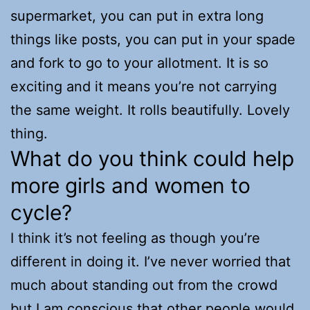
supermarket, you can put in extra long
things like posts, you can put in your spade
and fork to go to your allotment. It is so
exciting and it means you’re not carrying
the same weight. It rolls beautifully. Lovely
thing.
What do you think could help
more girls and women to
cycle?
I think it’s not feeling as though you’re
different in doing it. I’ve never worried that
much about standing out from the crowd
but I am conscious that other people would