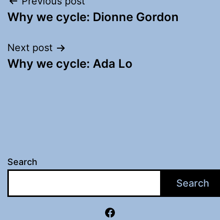
Post
Previous post
Why we cycle: Dionne Gordon
navigation
Next post
Why we cycle: Ada Lo
Search
Search
Facebook