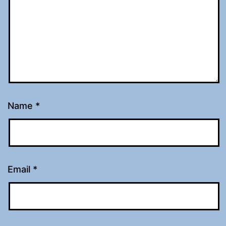
Name
*
Email
*