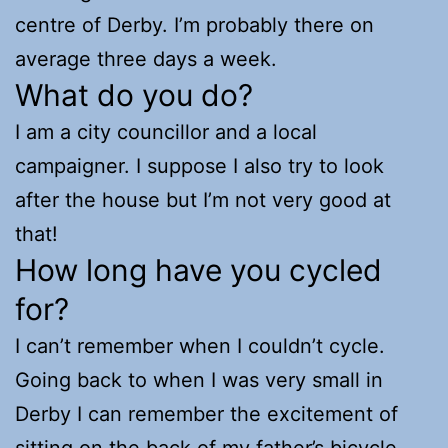
centre of Derby. I’m probably there on
average three days a week.
What do you do?
I am a city councillor and a local
campaigner. I suppose I also try to look
after the house but I’m not very good at
that!
How long have you cycled
for?
I can’t remember when I couldn’t cycle.
Going back to when I was very small in
Derby I can remember the excitement of
sitting on the back of my father’s bicycle