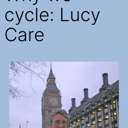
cycle: Lucy
Care