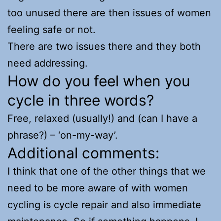
too unused there are then issues of women
feeling safe or not.
There are two issues there and they both
need addressing.
How do you feel when you
cycle in three words?
Free, relaxed (usually!) and (can I have a
phrase?) – ‘on-my-way’.
Additional comments:
I think that one of the other things that we
need to be more aware of with women
cycling is cycle repair and also immediate