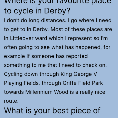
Where is your favourite place
to cycle in Derby?
I don’t do long distances. I go where I need
to get to in Derby. Most of these places are
in Littleover ward which I represent so I’m
often going to see what has happened, for
example if someone has reported
something to me that I need to check on.
Cycling down through King George V
Playing Fields, through Griffe Field Park
towards Millennium Wood is a really nice
route.
What is your best piece of