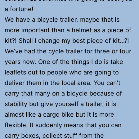
a fortune!
We have a bicycle trailer, maybe that is
more important than a helmet as a piece of
kit?! Shall I change my best piece of kit…?!
We’ve had the cycle trailer for three or four
years now. One of the things I do is take
leaflets out to people who are going to
deliver them in the local area. You can’t
carry that many on a bicycle because of
stability but give yourself a trailer, it is
almost like a cargo bike but it is more
flexible. It suddenly means that you can
carry boxes, collect stuff from the