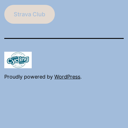
Strava Club
Proudly powered by
WordPress
.