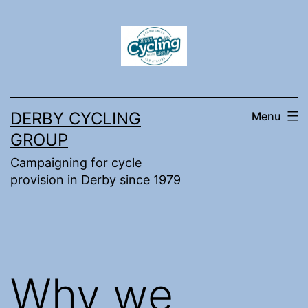
Skip
to
content
DERBY CYCLING
Menu
GROUP
Campaigning for cycle
provision in Derby since 1979
Why we