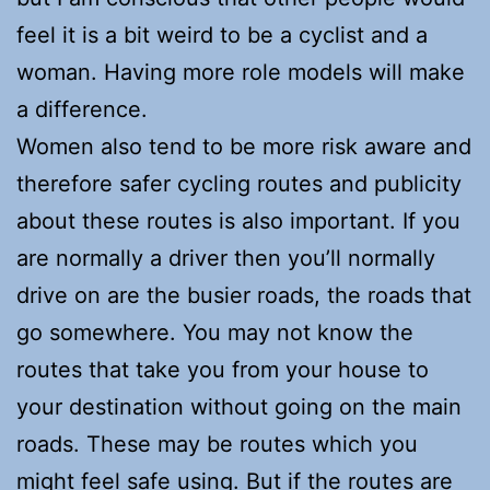
feel it is a bit weird to be a cyclist and a
woman. Having more role models will make
a difference.
Women also tend to be more risk aware and
therefore safer cycling routes and publicity
about these routes is also important. If you
are normally a driver then you’ll normally
drive on are the busier roads, the roads that
go somewhere. You may not know the
routes that take you from your house to
your destination without going on the main
roads. These may be routes which you
might feel safe using. But if the routes are