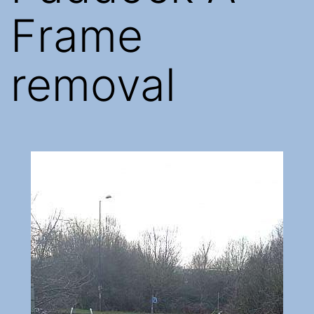
Frame
removal