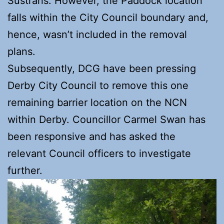
Sustrans. However, the Paddock location
falls within the City Council boundary and,
hence, wasn’t included in the removal
plans.
Subsequently, DCG have been pressing
Derby City Council to remove this one
remaining barrier location on the NCN
within Derby. Councillor Carmel Swan has
been responsive and has asked the
relevant Council officers to investigate
further.