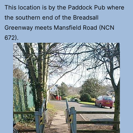
This location is by the Paddock Pub where
the southern end of the Breadsall
Greenway meets Mansfield Road (NCN
672).