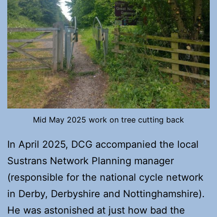
Mid May 2025 work on tree cutting back
In April 2025, DCG accompanied the local
Sustrans Network Planning manager
(responsible for the national cycle network
in Derby, Derbyshire and Nottinghamshire).
He was astonished at just how bad the