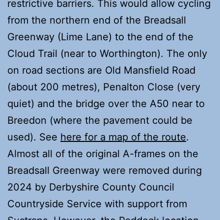
restrictive barriers. This would allow cycling
from the northern end of the Breadsall
Greenway (Lime Lane) to the end of the
Cloud Trail (near to Worthington). The only
on road sections are Old Mansfield Road
(about 200 metres), Penalton Close (very
quiet) and the bridge over the A50 near to
Breedon (where the pavement could be
used). See
here for a map of the route
.
Almost all of the original A-frames on the
Breadsall Greenway were removed during
2024 by Derbyshire County Council
Countryside Service with support from