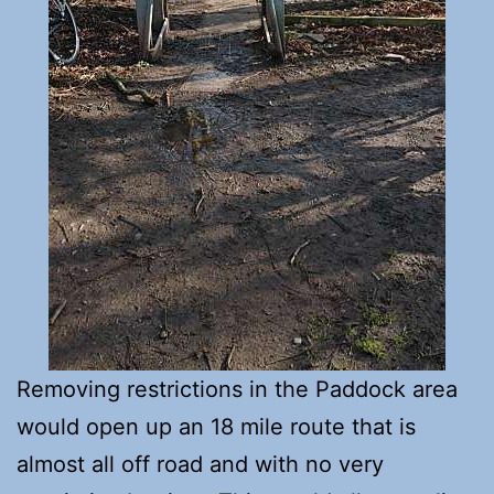
Removing restrictions in the Paddock area
would open up an 18 mile route that is
almost all off road and with no very