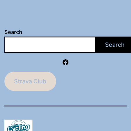
Search
Search
Facebook
Strava Club