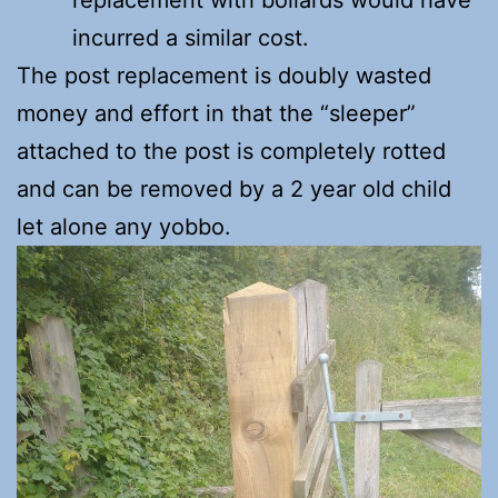
replacement with bollards would have
incurred a similar cost.
The post replacement is doubly wasted
money and effort in that the “sleeper”
attached to the post is completely rotted
and can be removed by a 2 year old child
let alone any yobbo.