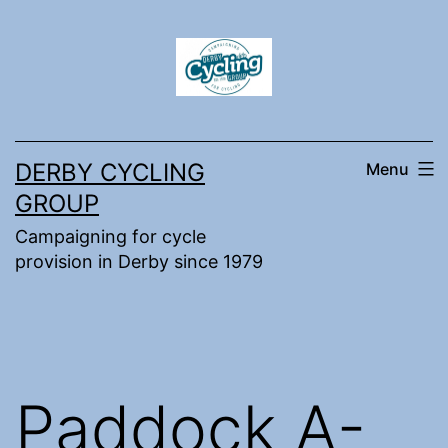
Skip
to
content
DERBY CYCLING
Menu
GROUP
Campaigning for cycle
provision in Derby since 1979
Paddock A-