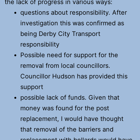
the lack of progress in various ways:
questions about responsibility. After
investigation this was confirmed as
being Derby City Transport
responsibility
Possible need for support for the
removal from local councillors.
Councillor Hudson has provided this
support
possible lack of funds. Given that
money was found for the post
replacement, I would have thought
that removal of the barriers and