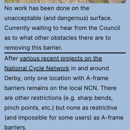
No work has been done on the
unacceptable (and dangerous) surface.
Currently waiting to hear from the Council
as to what other obstacles there are to
removing this barrier.
After
various recent projects on the
National Cycle Network
in and around
Derby, only one location with A-frame
barriers remains on the local NCN. There
are other restrictions (e.g. sharp bends,
pinch points, etc.) but none as restrictive
(and impossible for some users) as A-frame
barriers.