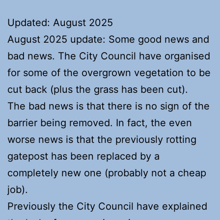
Updated: August 2025
August 2025 update: Some good news and
bad news. The City Council have organised
for some of the overgrown vegetation to be
cut back (plus the grass has been cut).
The bad news is that there is no sign of the
barrier being removed. In fact, the even
worse news is that the previously rotting
gatepost has been replaced by a
completely new one (probably not a cheap
job).
Previously the City Council have explained