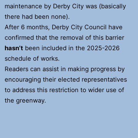
maintenance by Derby City was (basically
there had been none).
After 6 months, Derby City Council have
confirmed that the removal of this barrier
hasn’t
been included in the 2025-2026
schedule of works.
Readers can assist in making progress by
encouraging their elected representatives
to address this restriction to wider use of
the greenway.