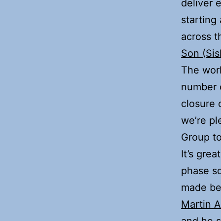
deliver 
starting
across t
Son (Sis
The work
number o
closure
we’re pl
Group to
It’s gre
phase so
made be
Martin 
and he s