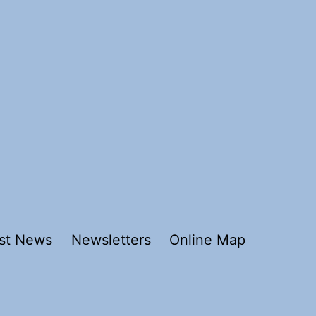
st News
Newsletters
Online Map