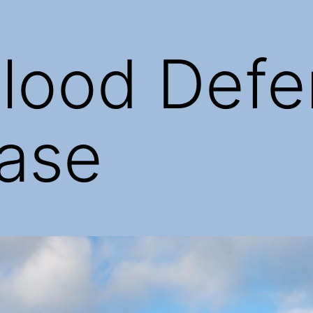
lood Defe
ase