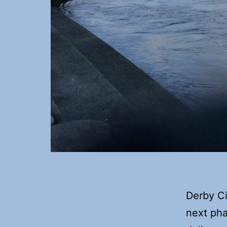
Derby Ci
next pha