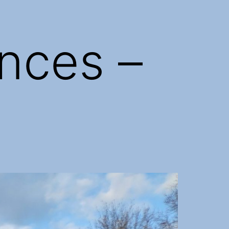
nces –