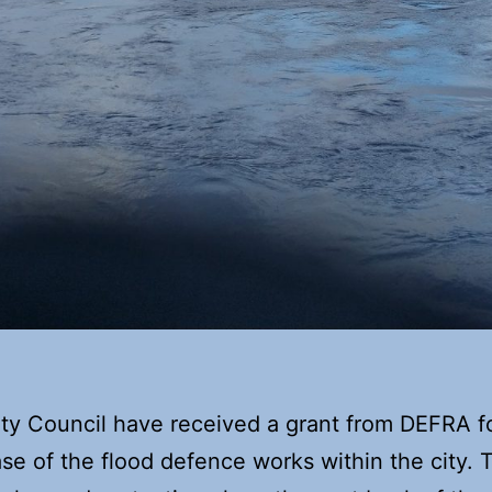
ty Council have received a grant from DEFRA f
se of the flood defence works within the city. T