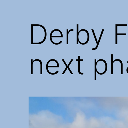
Derby F
next ph