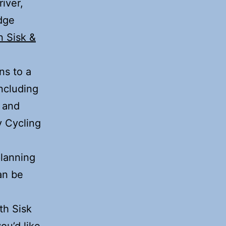
iver,
idge
n Sisk &
ns to a
including
 and
y Cycling
planning
an be
th Sisk
ou’d like