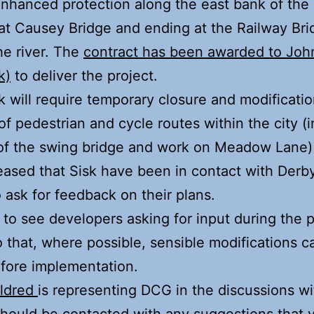
enhanced protection along the east bank of the r
 at Causey Bridge and ending at the Railway Br
he river. The
contract has been awarded to Joh
k)
to deliver the project.
 will require temporary closure and modificatio
f pedestrian and cycle routes within the city (
 of the swing bridge and work on Meadow Lane)
eased that Sisk have been in contact with Derb
 ask for feedback on their plans.
at to see developers asking for input during the 
 that, where possible, sensible modifications c
fore implementation.
Aldred
is representing DCG in the discussions wi
hould be contacted with any suggestions that y