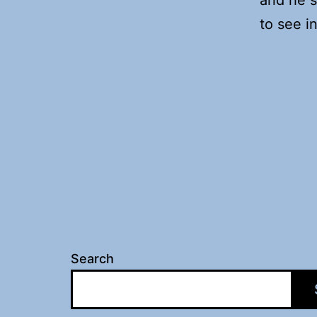
to see i
Search