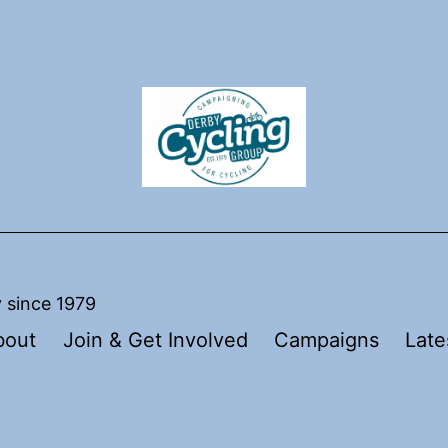
y since 1979
bout
Join & Get Involved
Campaigns
Late