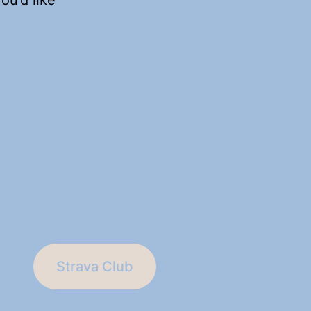
Strava Club