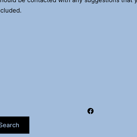
ncluded.
Facebook
Search