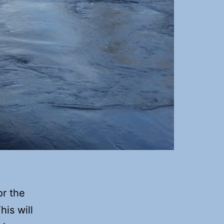
or the
his will