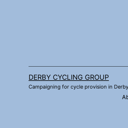
Skip
to
content
DERBY CYCLING GROUP
Campaigning for cycle provision in Derb
A