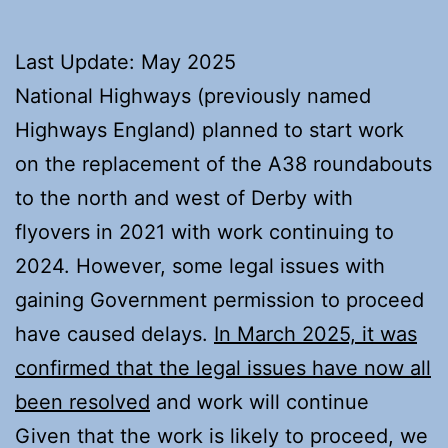
Last Update: May 2025
National Highways (previously named
Highways England) planned to start work
on the replacement of the A38 roundabouts
to the north and west of Derby with
flyovers in 2021 with work continuing to
2024. However, some legal issues with
gaining Government permission to proceed
have caused delays.
In March 2025, it was
confirmed that the legal issues have now all
been resolved
and work will continue
Given that the work is likely to proceed, we