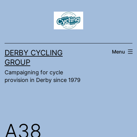
Skip
to
content
DERBY CYCLING
Menu
GROUP
Campaigning for cycle
provision in Derby since 1979
A38