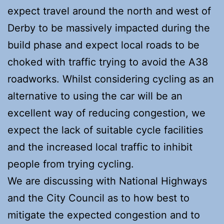
expect travel around the north and west of
Derby to be massively impacted during the
build phase and expect local roads to be
choked with traffic trying to avoid the A38
roadworks. Whilst considering cycling as an
alternative to using the car will be an
excellent way of reducing congestion, we
expect the lack of suitable cycle facilities
and the increased local traffic to inhibit
people from trying cycling.
We are discussing with National Highways
and the City Council as to how best to
mitigate the expected congestion and to