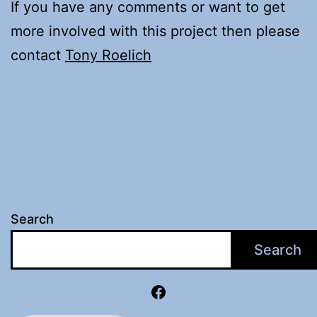
If you have any comments or want to get
more involved with this project then please
contact
Tony Roelich
Search
Search
Facebook