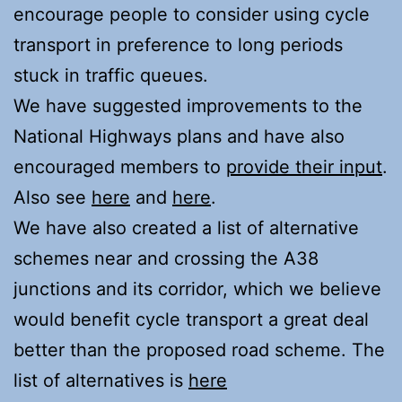
encourage people to consider using cycle
transport in preference to long periods
stuck in traffic queues.
We have suggested improvements to the
National Highways plans and have also
encouraged members to
provide their input
.
Also see
here
and
here
.
We have also created a list of alternative
schemes near and crossing the A38
junctions and its corridor, which we believe
would benefit cycle transport a great deal
better than the proposed road scheme. The
list of alternatives is
here