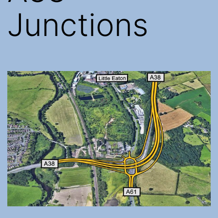
Junctions