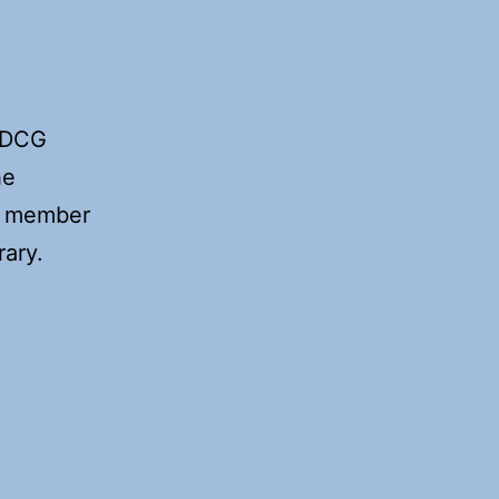
f DCG
he
ny member
rary.