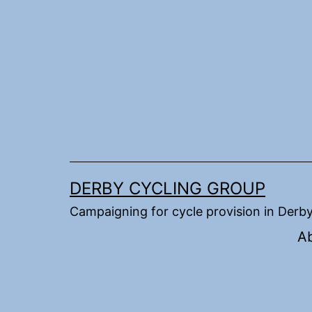
Skip
to
content
DERBY CYCLING GROUP
Campaigning for cycle provision in Derb
A