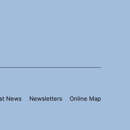
st News
Newsletters
Online Map