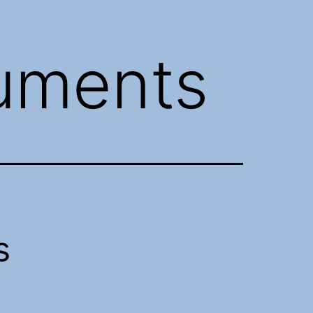
uments
s