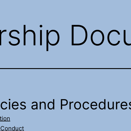
ship Doc
icies and Procedure
tion
 Conduct