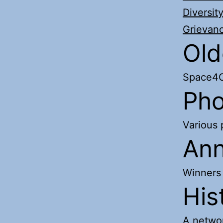
Diversit
Grievan
Old
Space4C
Pho
Various
Ann
Winners
His
A networ