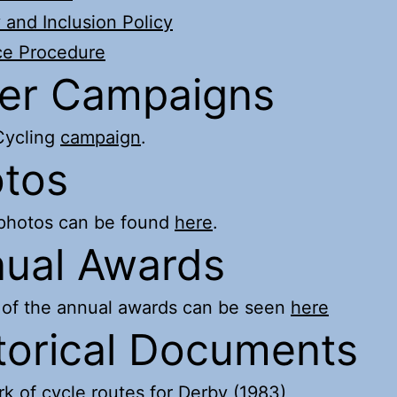
y and Inclusion Policy
ce Procedure
er Campaigns
ycling
campaign
.
tos
 photos can be found
here
.
ual Awards
 of the annual awards can be seen
here
torical Documents
k of cycle routes for Derby (1983)