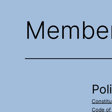
Member
Pol
Constitu
Code of