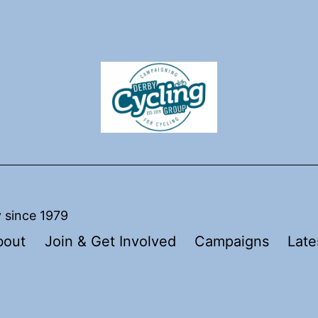
y since 1979
bout
Join & Get Involved
Campaigns
Late