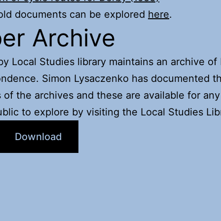
 old documents can be explored
here
.
er Archive
y Local Studies library maintains an archive o
ondence. Simon Lysaczenko has documented t
 of the archives and these are available for a
ublic to explore by visiting the Local Studies Lib
Download