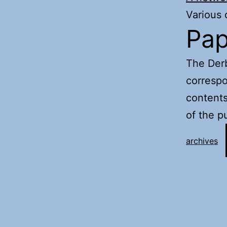
Various
Pap
The Derb
corresp
contents
of the p
archives