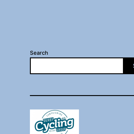
Search