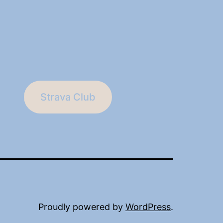
Strava Club
Proudly powered by
WordPress
.