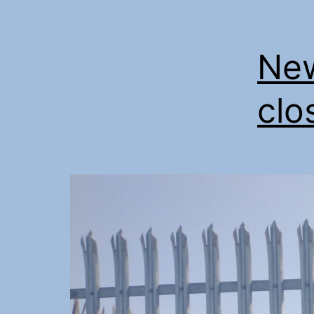
New
clo