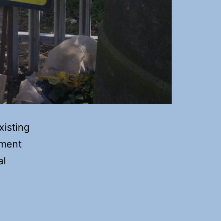
xisting
ement
al