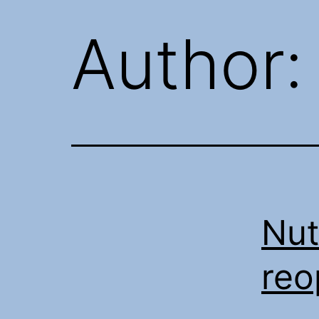
Author
Nut
re