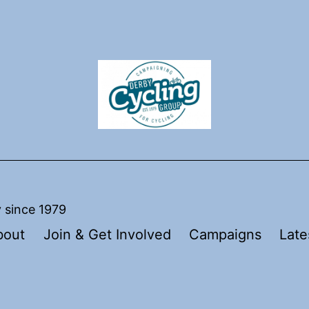
y since 1979
bout
Join & Get Involved
Campaigns
Late