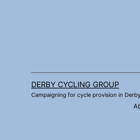
Skip
to
content
DERBY CYCLING GROUP
Campaigning for cycle provision in Derb
A