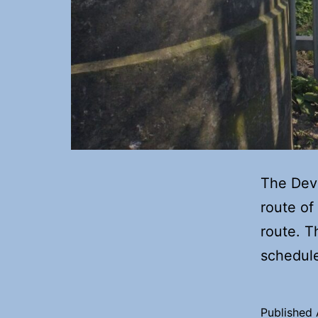
The Deve
route of
route. T
scheduled
Published