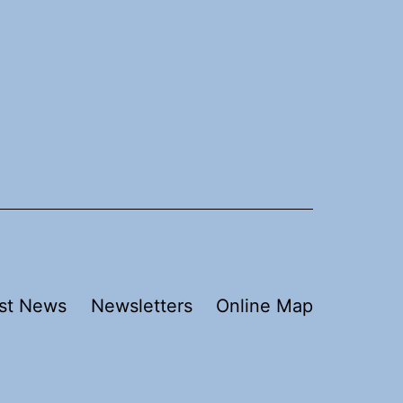
st News
Newsletters
Online Map