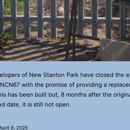
lopers of New Stanton Park have closed the e
 NCN67 with the promise of providing a replac
his has been built but, 8 months after the origin
 date, it is still not open.
April 9, 2026