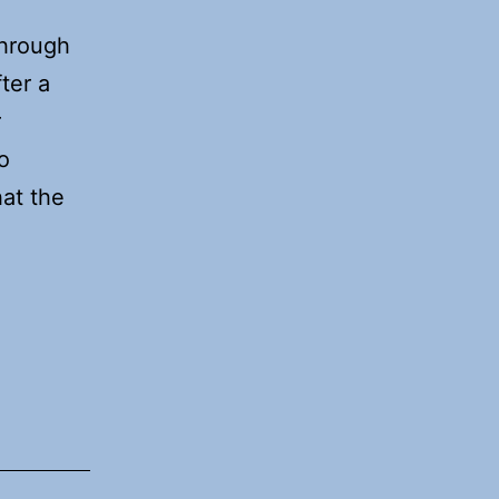
through
ter a
r
o
hat the