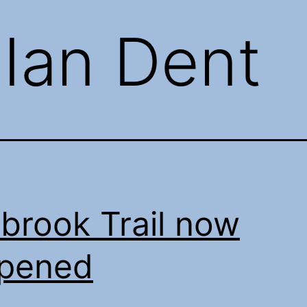
:
Ian Dent
brook Trail now
opened