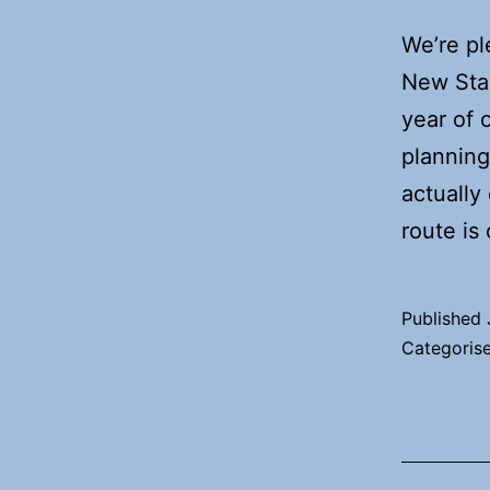
We’re pl
New Stan
year of 
planning
actually
route is
Published
Categoris