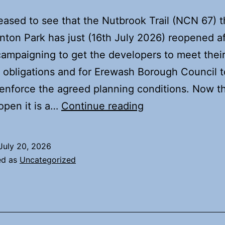
eased to see that the Nutbrook Trail (NCN 67) 
ton Park has just (16th July 2026) reopened af
campaigning to get the developers to meet thei
 obligations and for Erewash Borough Council t
 enforce the agreed planning conditions. Now t
Nutbrook
 open it is a…
Continue reading
Trail
now
July 20, 2026
reopened
ed as
Uncategorized