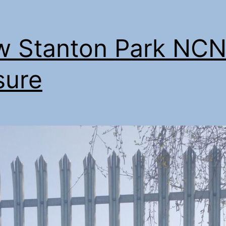
 Stanton Park NCN
sure