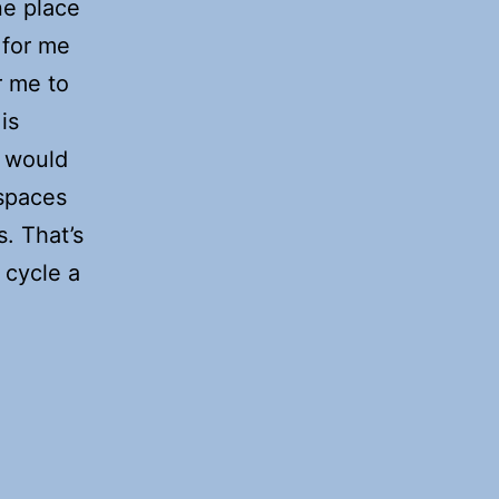
one place
 for me
or me to
is
t would
spaces
s. That’s
 cycle a