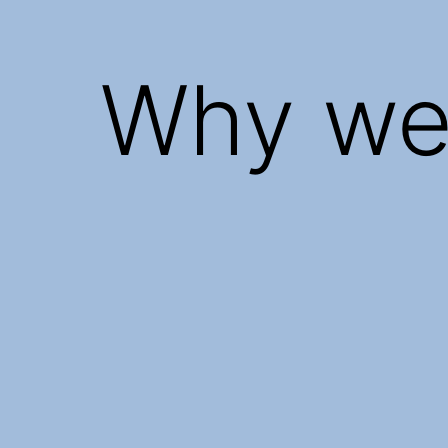
Why we 