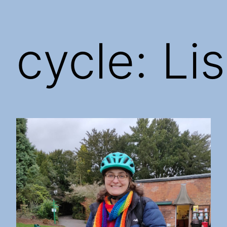
cycle: Lis