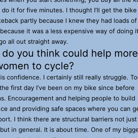
do it for five minutes. I thought I’ll get the bike 
keback partly because I knew they had loads of
 because it was a less expensive way of doing it.
go all out straight away.
do you think could help more 
women to cycle?
t is confidence. I certainly still really struggle. T
 the first day I’ve been on my bike since before
s. Encouragement and helping people to build
ce and providing safe spaces where you can g
rt. I think there are structural barriers not just
ut in general. It is about time. One of my bigg