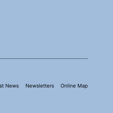
st News
Newsletters
Online Map