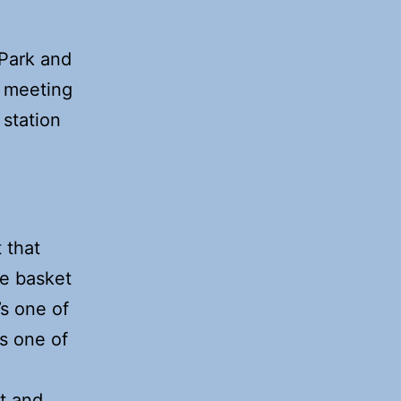
 Park and
 a meeting
 station
m
 that
ke basket
’s one of
as one of
t and