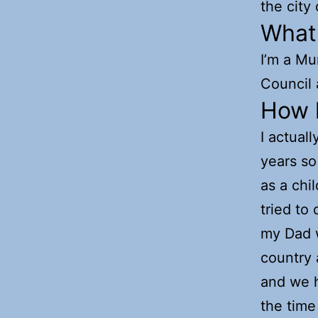
the city
What
I’m a Mu
Council 
How l
I actual
years so 
as a chi
tried to
my Dad w
country 
and we h
the time