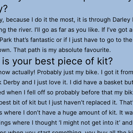
y?
ly, because I do it the most, it is through Darley
g the river. I’ll go as far as you like. If I’ve got
Park that’s fantastic or if I just have to go to the
town. That path is my absolute favourite.
is your best piece of kit?
now actually! Probably just my bike. I got it fro
 Derby and I just love it. I did have a basket but
ed when I fell off so probably before that my bi
st bit of kit but I just haven’t replaced it. That
s where I don’t have a huge amount of kit. It w
ings where I thought ‘I might not get into it’ and
s when you start something, you buy all the ki