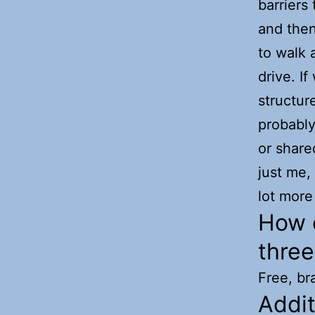
barriers 
and then
to walk a
drive. I
structur
probabl
or share
just me,
lot more 
How d
thre
Free, br
Addi