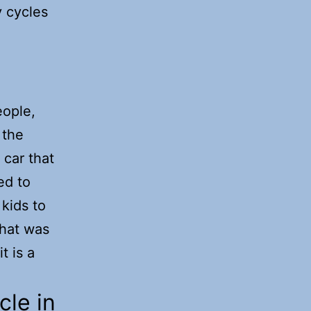
y cycles
eople,
 the
 car that
ed to
 kids to
that was
t is a
cle in