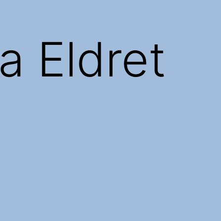
a Eldret