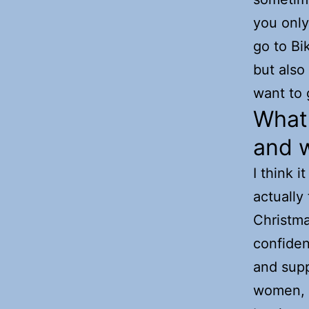
you only 
go to Bi
but also
want to 
What 
and 
I think i
actually
Christma
confiden
and suppo
women, b