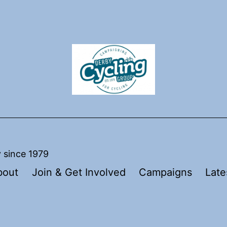
y since 1979
bout
Join & Get Involved
Campaigns
Late