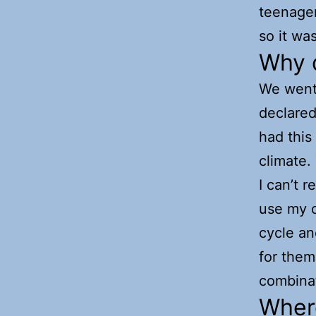
teenager
so it was
Why 
We went 
declared
had this
climate.
I can’t 
use my c
cycle an
for them
combinat
Where