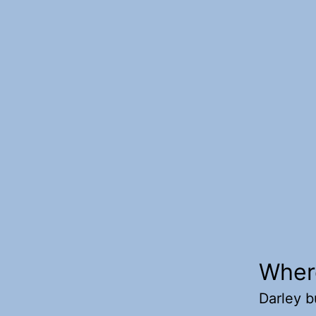
Wher
Darley b