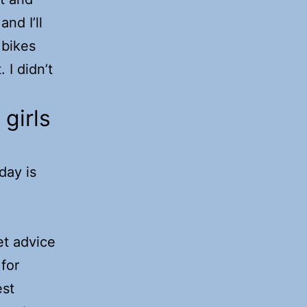
and I’ll
 bikes
 I didn’t
girls
oday is
et advice
 for
est