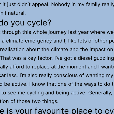
 it just didn’t appeal. Nobody in my family reall
n’t natural.
do you cycle?
through this whole journey last year where we
 a climate emergency and I, like lots of other p
 realisation about the climate and the impact on
 That was a key factor. I’ve got a diesel guzzling
really afford to replace at the moment and I want
ar less. I’m also really conscious of wanting my
d be active. I know that one of the ways to do 
 to see me cycling and being active. Generally, i
ion of those two things.
 is your favourite place to cy