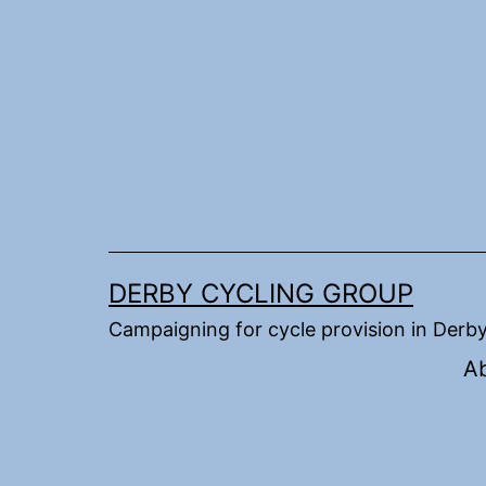
Skip
to
content
DERBY CYCLING GROUP
Campaigning for cycle provision in Derb
A