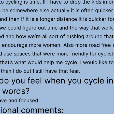
to cycling is time. If I have to drop the kids in 
 be somewhere else actually it is often quicker
nd then if it is a longer distance it is quicker f
f we could figure out time and the way that work 
ed and how we’re all sort of rushing around tha
y encourage more women. Also more road free 
d use spaces that were more friendly for cyclist
 that’s what would help me cycle. I would like to
than I do but I still have that fear.
o you feel when you cycle in
e words?
ave and focused.
tional comments: