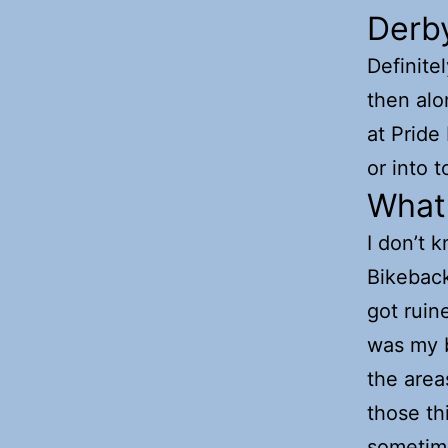
Derb
Definite
then alon
at Pride 
or into 
What 
I don’t k
Bikeback
got ruin
was my be
the area
those th
sometime