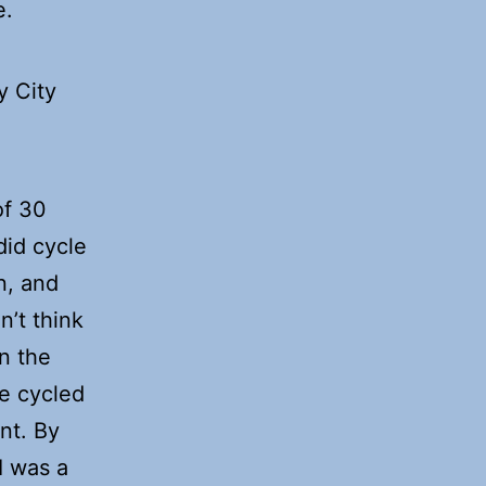
e.
y City
of 30
 did cycle
n, and
n’t think
n the
e cycled
nt. By
I was a