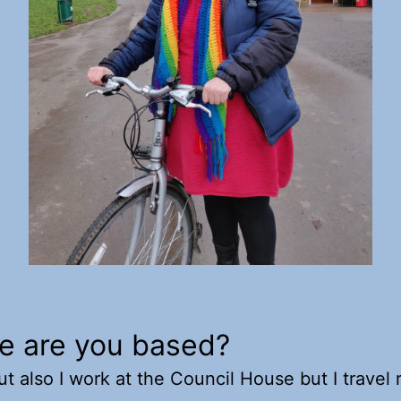
e are you based?
ut also I work at the Council House but I travel