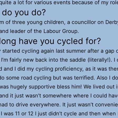
 quite a lot for various events because of my rol
 do you do?
m of three young children, a councillor on Derb
and leader of the Labour Group.
ong have you cycled for?
ly started cycling again last summer after a gap 
I’m fairly new back into the saddle (literally!). I
ld and I did my cycling proficiency, as it was the
 do some road cycling but was terrified. Also I do
as hugely supportive bless him! We lived out i
and it just wasn’t somewhere where I could hav
ad to drive everywhere. It just wasn’t convenie
 I was 11 or 12 I just didn’t cycle and then when 