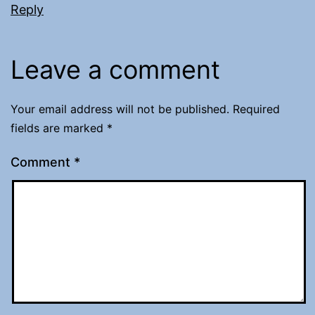
Reply
Leave a comment
Your email address will not be published.
Required
fields are marked
*
Comment
*