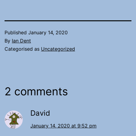
Published
January 14, 2020
By
Ian Dent
Categorised as
Uncategorized
2 comments
David
January 14, 2020 at 9:52 pm