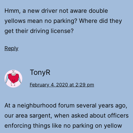
Hmm, a new driver not aware double
yellows mean no parking? Where did they
get their driving license?
Reply
TonyR
February 4, 2020 at 2:29 pm
At a neighburhood forum several years ago,
our area sargent, when asked about officers
enforcing things like no parking on yellow