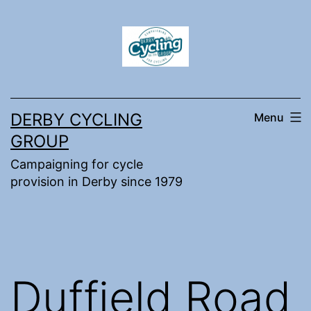
Skip
to
content
DERBY CYCLING
Menu
GROUP
Campaigning for cycle
provision in Derby since 1979
Duffield Road