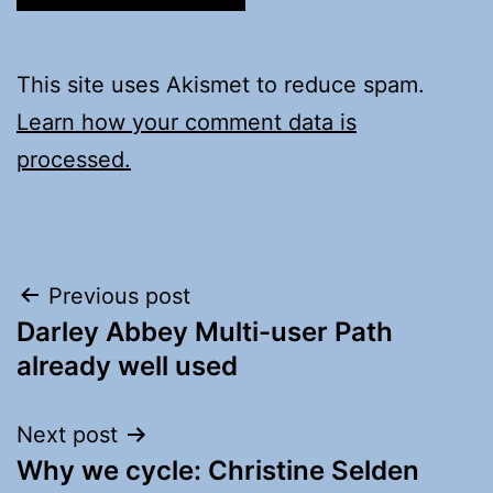
This site uses Akismet to reduce spam.
Learn how your comment data is
processed.
Post
Previous post
Darley Abbey Multi-user Path
navigation
already well used
Next post
Why we cycle: Christine Selden