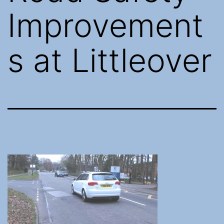
Improvement
s at Littleover