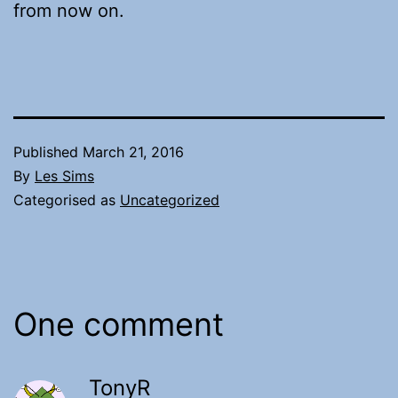
from now on.
Published
March 21, 2016
By
Les Sims
Categorised as
Uncategorized
One comment
TonyR