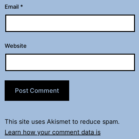
Email
*
Website
This site uses Akismet to reduce spam.
Learn how your comment data is