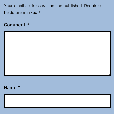
Your email address will not be published.
Required
fields are marked
*
Comment
*
Name
*