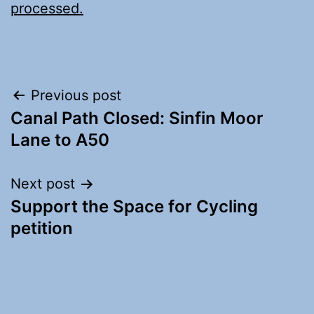
processed.
Post
Previous post
Canal Path Closed: Sinfin Moor
navigation
Lane to A50
Next post
Support the Space for Cycling
petition