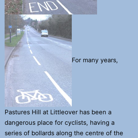
For many years,
Pastures Hill at Littleover has been a
dangerous place for cyclists, having a
series of bollards along the centre of the