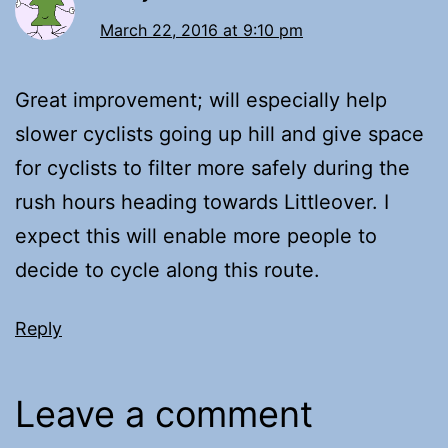
March 22, 2016 at 9:10 pm
Great improvement; will especially help
slower cyclists going up hill and give space
for cyclists to filter more safely during the
rush hours heading towards Littleover. I
expect this will enable more people to
decide to cycle along this route.
Reply
Leave a comment