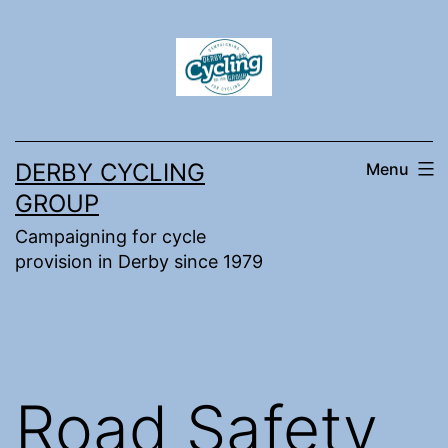
Skip
to
content
DERBY CYCLING
Menu
GROUP
Campaigning for cycle
provision in Derby since 1979
Road Safety