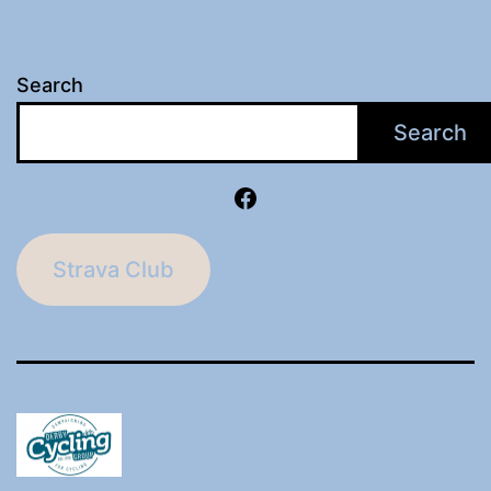
Search
Search
Facebook
Strava Club