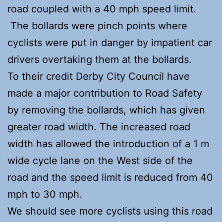
road coupled with a 40 mph speed limit.
The bollards were pinch points where
cyclists were put in danger by impatient car
drivers overtaking them at the bollards.
To their credit Derby City Council have
made a major contribution to Road Safety
by removing the bollards, which has given
greater road width. The increased road
width has allowed the introduction of a 1 m
wide cycle lane on the West side of the
road and the speed limit is reduced from 40
mph to 30 mph.
We should see more cyclists using this road